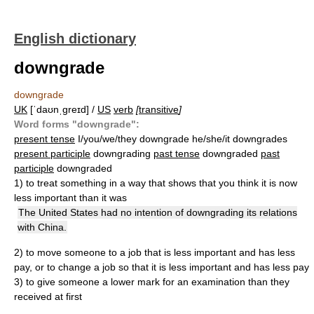
English dictionary
downgrade
downgrade
UK
[ˈdaʊnˌɡreɪd] /
US
verb
[
transitive
]
Word forms "downgrade":
present tense
I/you/we/they downgrade he/she/it downgrades
present participle
downgrading
past tense
downgraded
past
participle
downgraded
1)
to treat something in a way that shows that you think it is now
less important than it was
The United States had no intention of downgrading its relations
with China.
2)
to move someone to a job that is less important and has less
pay, or to change a job so that it is less important and has less pay
3)
to give someone a lower mark for an examination than they
received at first