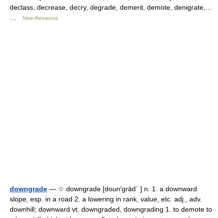
declass, decrease, decry, degrade, demerit, demote, denigrate,…
…
New thesaurus
downgrade
— ☆ downgrade [doun′grād΄ ] n. 1. a downward
slope, esp. in a road 2. a lowering in rank, value, etc. adj., adv.
downhill; downward vt. downgraded, downgrading 1. to demote to