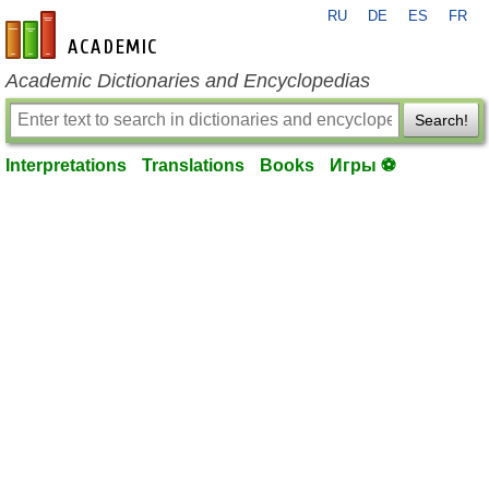
RU
DE
ES
FR
en-academic.com
Academic Dictionaries and Encyclopedias
Search!
Interpretations
Translations
Books
Игры ⚽