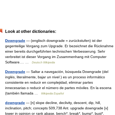
Look at other dictionaries:
Downgrade
— (englisch downgrade = zurückstufen) ist der
gegenteilige Vorgang zum Upgrade. Er bezeichnet die Rücknahme
einer bereits durchgeführten technischen Verbesserung. Sehr
verbreitet ist dieser Vorgang im Zusammenhang mit Computer
Software.… …
Deutsch Wikipedia
Downgrade
— Saltar a navegación, búsqueda Downgrade (del
inglés, literalmente, bajar un nivel ) es un proceso informático
consistente en reducir en complejidad, eliminar partes
innecesarias o reducir el número de partes móviles. En la escena
(también llamada …
Wikipedia Español
downgrade
— [n] slope decline, declivity, descent, dip, hill,
inclination, pitch; concepts 509,738 Ant. upgrade downgrade [v]
lower in opinion or rank abase, bench*, break*, bump*, bust*,