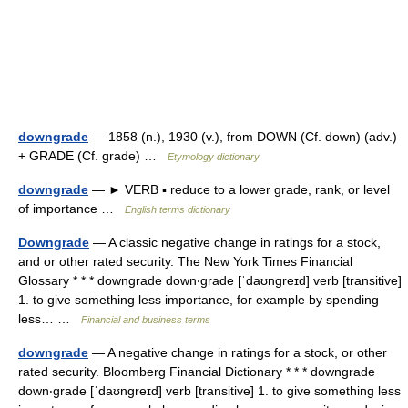
downgrade
— 1858 (n.), 1930 (v.), from DOWN (Cf. down) (adv.)
+ GRADE (Cf. grade) …
Etymology dictionary
downgrade
— ► VERB ▪ reduce to a lower grade, rank, or level
of importance …
English terms dictionary
Downgrade
— A classic negative change in ratings for a stock,
and or other rated security. The New York Times Financial
Glossary * * * downgrade down‧grade [ˈdaʊngreɪd] verb [transitive]
1. to give something less importance, for example by spending
less… …
Financial and business terms
downgrade
— A negative change in ratings for a stock, or other
rated security. Bloomberg Financial Dictionary * * * downgrade
down‧grade [ˈdaʊngreɪd] verb [transitive] 1. to give something less