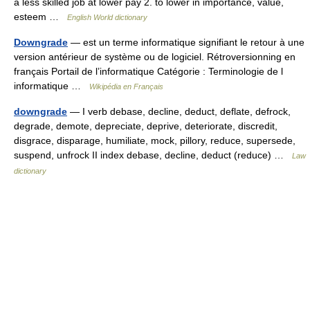
a less skilled job at lower pay 2. to lower in importance, value,
esteem …
English World dictionary
Downgrade
— est un terme informatique signifiant le retour à une
version antérieur de système ou de logiciel. Rétroversionning en
français Portail de l’informatique Catégorie : Terminologie de l
informatique …
Wikipédia en Français
downgrade
— I verb debase, decline, deduct, deflate, defrock,
degrade, demote, depreciate, deprive, deteriorate, discredit,
disgrace, disparage, humiliate, mock, pillory, reduce, supersede,
suspend, unfrock II index debase, decline, deduct (reduce) …
Law
dictionary