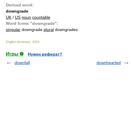
Derived word:
downgrade
UK
/
US
noun
countable
Word forms "downgrade":
singular
downgrade
plural
downgrades
English dictionary
.
2014
.
Игры ⚽
Нужен реферат?
downfall
downhearted